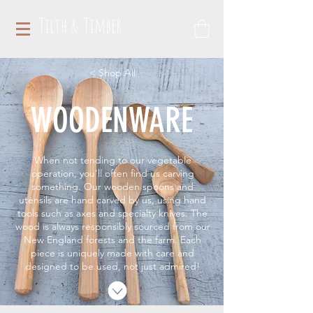
Tilth & Timber
< Shop All
WOODENWARE
When not tending to our vegetable
operation, you'll often find us carving
something. Our wooden spoons and
utensils are hand carved by us, using hand
tools such as axes and specialty knives. The
wood is always responsibly sourced from our
New England forests and the farm. Each
piece is uniquely made with care and
designed to be used, not just admired!