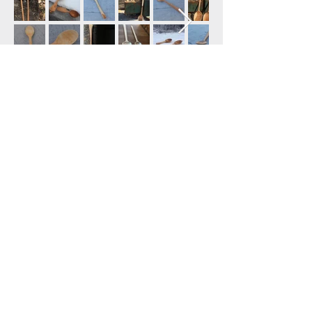
:: OUR FARM ::
165 Castine Road
Castine, ME 04421
774-271-0145
tilthandtimber@gmail.com
United States
:: HELP ::
Shipping & Returns
FAQ
Contact Us
Tilth & Timber 2025