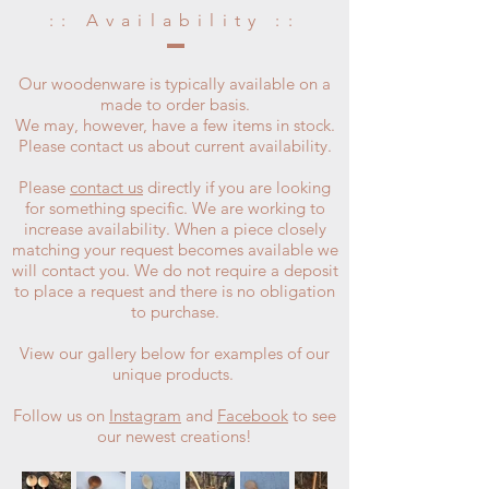
:: Availability ::
Our woodenware is typically available on a
made to order basis.
We may, however, have a few items in stock.
Please contact us about current availability.
Please
contact us
directly if you are looking
for something specific. We are working to
increase availability. When a piece closely
matching your request becomes available we
will contact you. We do not require a deposit
to place a request and there is no obligation
to purchase.
View our gallery below for examples of our
unique products.
Follow us on
Instagram
and
Facebook
to see
our newest creations!