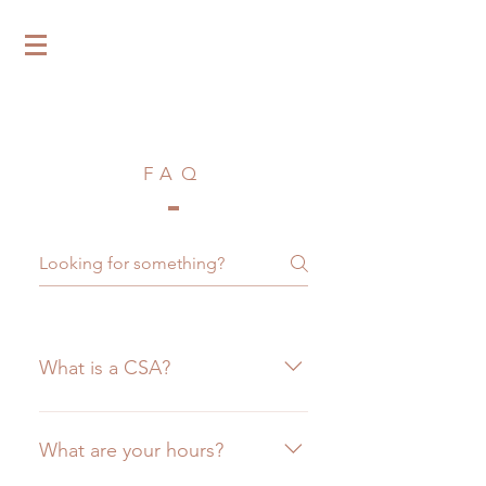
Tilth & Timber
FAQ
What is a CSA?
CSA stands for "Community
Supported Agriculture." A CSA is
What are your hours?
a true partnership between the