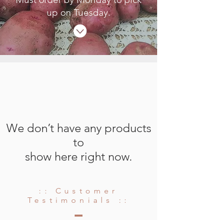
up on Tuesday.
We don’t have any products
to
show here right now.
:: Customer
Testimonials ::