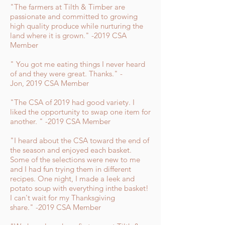
"The farmers at Tilth & Timber are
passionate and committed to growing
high quality produce while nurturing the
land where it is grown." -2019 CSA
Member
" You got me eating things I never heard
of and they were great. Thanks." -
Jon, 2019 CSA Member
"The CSA of 2019 had good variety. I
liked the opportunity to swap one item for
another. " -2019 CSA Member
"I heard about the CSA toward the end of
the season and enjoyed each basket.
Some of the selections were new to me
and I had fun trying them in different
recipes. One night, I made a leek and
potato soup with everything inthe basket!
I can't wait for my Thanksgiving
share." -2019 CSA Member