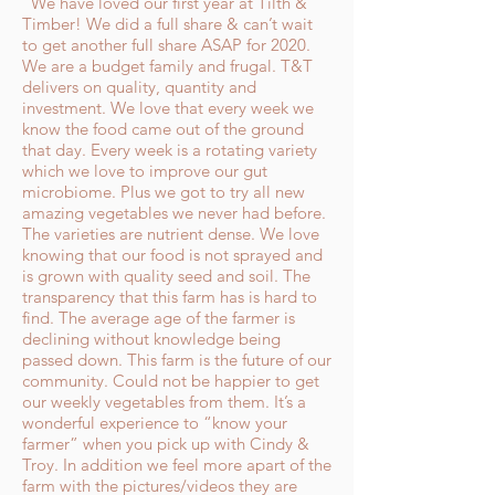
"We have loved our first year at Tilth &
Timber! We did a full share & can’t wait
to get another full share ASAP for 2020.
We are a budget family and frugal. T&T
delivers on quality, quantity and
investment. We love that every week we
know the food came out of the ground
that day. Every week is a rotating variety
which we love to improve our gut
microbiome. Plus we got to try all new
amazing vegetables we never had before.
The varieties are nutrient dense. We love
knowing that our food is not sprayed and
is grown with quality seed and soil. The
transparency that this farm has is hard to
find. The average age of the farmer is
declining without knowledge being
passed down. This farm is the future of our
community. Could not be happier to get
our weekly vegetables from them. It’s a
wonderful experience to “know your
farmer” when you pick up with Cindy &
Troy. In addition we feel more apart of the
farm with the pictures/videos they are