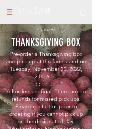
Tilth & Timber
< Shop All
THANKSGIVING BOX
Pre-order a Thanksgiving box
and
pick-up at the farm stand on
Tuesday, November 22, 2022,
2:00-6:00.
: : : : : :
All orders are final. There are no
refunds for missed pick ups.
Please contact us prior to
ordering if you cannot pick up
on the designated day.
Must order by Monday to pick