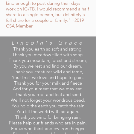
kind enough to post during their days
work on IG/FB. I would recommend a half
share to a single person, but definitely a
full share for a couple or family." -2019
CSA Member
Lincoln's
Grace
Thank you earth so soft and strong,
Thank you meadow filled with song.
Thank you mountain, forest and stream,
By you we rest and find our dream.
Thank you creatures wild and tame,
Your trust we love and hope to gain.
Thank you for your milk and fleece
And for your meat that we may eat.
Thank you root and leaf and seed
We’ll not forget your wondrous deed.
You hold the earth you catch the rain
You fill the world with air again.
Thank you wind for bringing rain,
Please help our friends who are in pain.
For us who thirst and cry from hunger