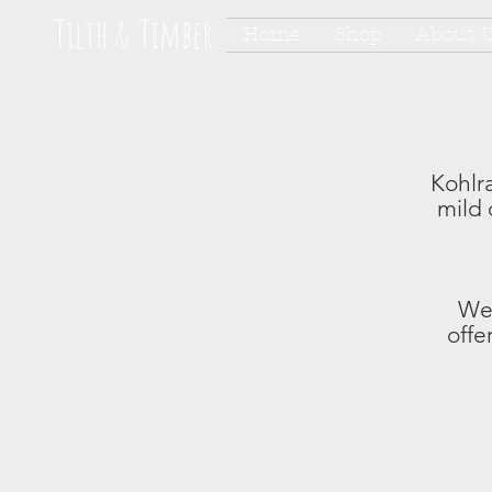
Tilth & Timber
Home
Shop
About 
Kohlra
mild 
We 
offe