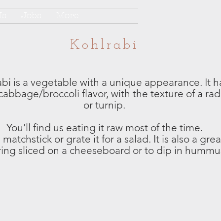
Us
Jobs
More
Kohlrabi
bi is a vegetable with a unique appearance. It h
cabbage/broccoli flavor, with the texture of a rad
or turnip.
You'll find us eating it raw most of the time.
matchstick or grate it for a salad. It is also a grea
ring sliced on a cheeseboard or to dip in hummu