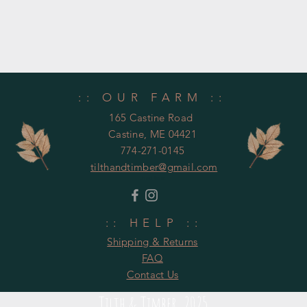
:: OUR FARM ::
165 Castine Road
Castine, ME 04421
774-271-0145
tilthandtimber@gmail.com
United States
:: HELP ::
Shipping & Returns
FAQ
Contact Us
Tilth & Timber 2025