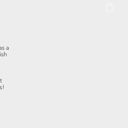
as a
ish
t
s!