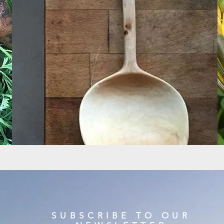
SUBSCRIBE TO OUR