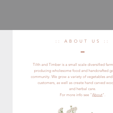
:: ABOUT US ::
Tilth and Timber is a small scale diversified far
producing wholesome food and handcrafted goo
community. We grow a variety of vegetables and 
customers, as well as create hand carved wo
and herbal care.
For more info see "
About
".