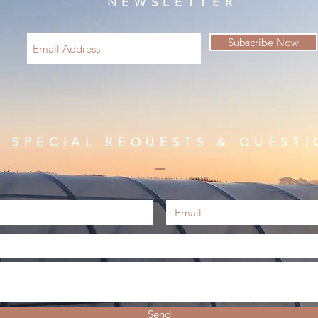
NEWSLETTER
Subscribe Now
R SPECIAL REQUESTS & QUESTI
Send