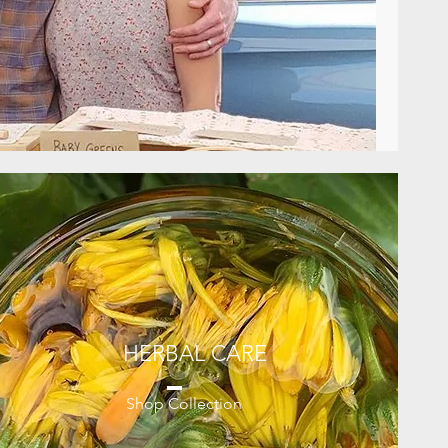
HERBAL CARE
Shop Collection