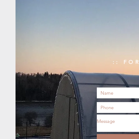
:: FO