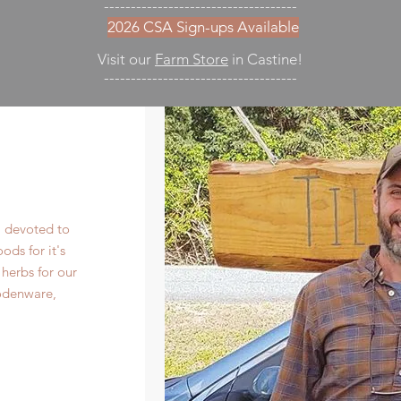
------------------------------------
2026 CSA Sign-ups Available
Visit our
Farm Store
in Castine!
------------------------------------
m devoted to
ds for it's
herbs for our
odenware,