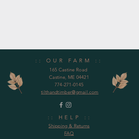
:: OUR FARM ::
165 Castine Road
Castine, ME 04421
774-271-0145
tilthandtimber@gmail.com
United States
:: HELP ::
Shipping & Returns
FAQ