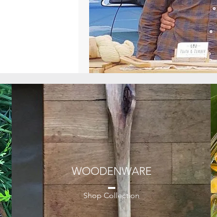
WOODENWARE
Shop Collection