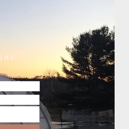
ONS ::