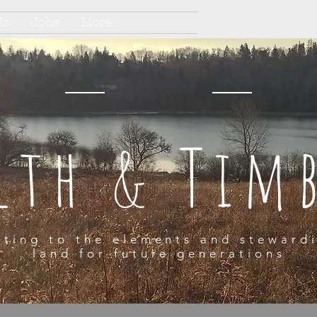
Us
Jobs
More
lth & Tim
ting to the elements and steward
land for future generations