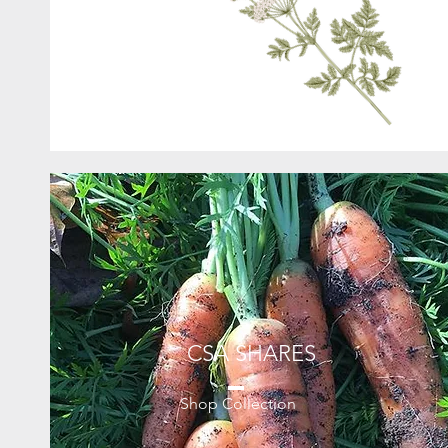
CSA SHARES
Shop Collection