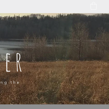
ber
ing the