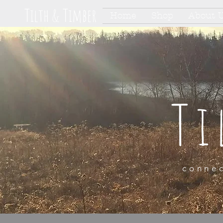
Tilth & Timber
Home
Shop
About 
Ti
connec